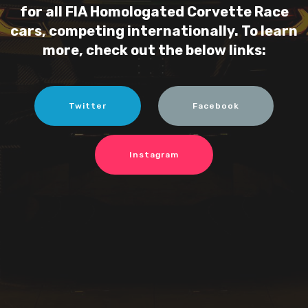
for all FIA Homologated Corvette Race
cars, competing internationally. To learn
more, check out the below links:
Twitter
Facebook
Instagram