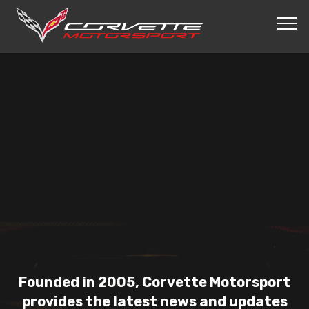
Founded in 2005, Corvette Motorsport
provides the latest news and updates